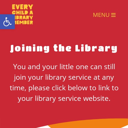
Open toolbar
MENU
Joining the Library
You and your little one can still
join your library service at any
time, please click below to link to
your library service website.