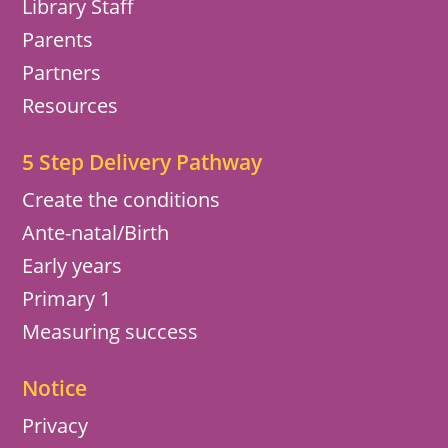
Library Staff
Parents
Partners
Resources
5 Step Delivery Pathway
Create the conditions
Ante-natal/Birth
Early years
Primary 1
Measuring success
Notice
Privacy