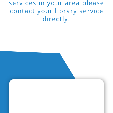
services in your area please
contact your library service
directly.