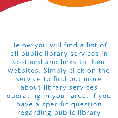
Below you will find a list of
all public library services in
Scotland and links to their
websites. Simply click on the
service to find out more
about library services
operating in your area. If you
have a specific question
regarding public library