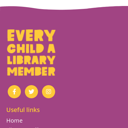
Useful links
Home