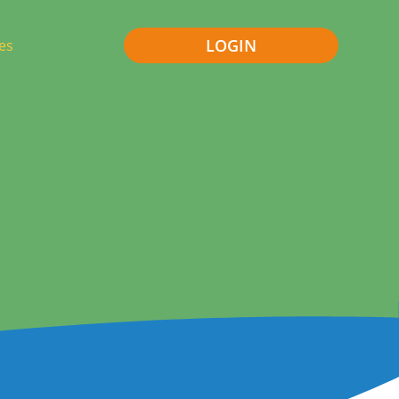
LOGIN
es