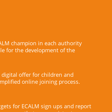
ALM champion in each authority
le for the development of the
digital offer for children and
implified online joining process.
rgets for ECALM sign ups and report