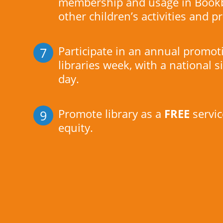
membership and usage in Bookb
other children’s activities and
Participate in an annual promo
7
libraries week, with a national s
day.
Promote library as a
FREE
servic
9
equity.