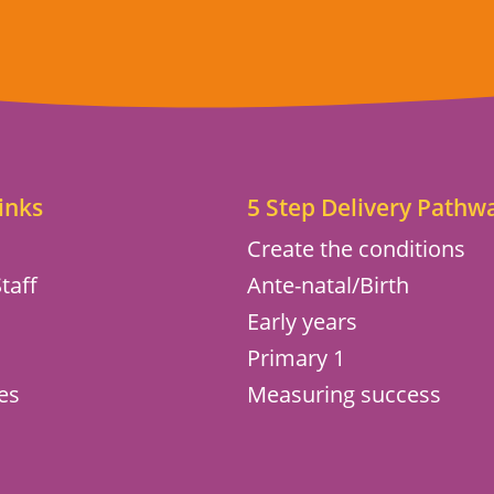
inks
5 Step Delivery Pathw
Create the conditions
taff
Ante-natal/Birth
Early years
s
Primary 1
es
Measuring success