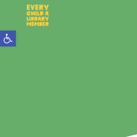
Open toolbar