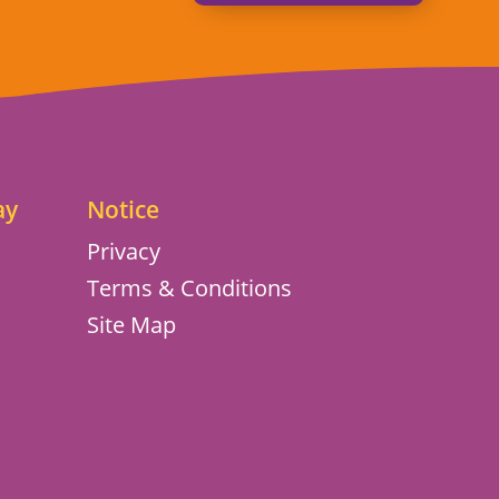
ay
Notice
Privacy
Terms & Conditions
Site Map