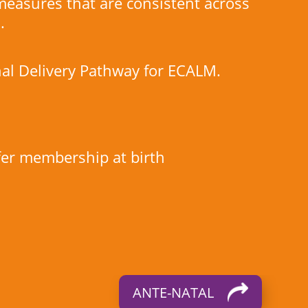
 measures that are consistent across
.
al Delivery Pathway for ECALM.
ffer membership at birth
ANTE-NATAL