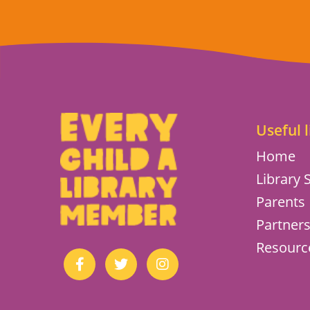
Useful l
Home
Library S
Parents
Partner
Resourc