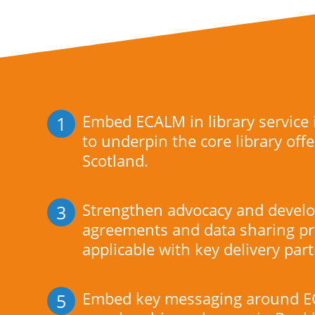
Embed ECALM in library service
1
to underpin the core library offe
Scotland.
Strengthen advocacy and develo
3
agreements and data sharing pr
applicable with key delivery par
Embed key messaging around E
5