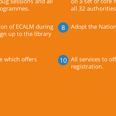
ug sessions and all
on a set of core
 programmes.
all 32 authorities
tion of ECALM during
Adopt the Nation
8
ign up to the library
e which offers
All services to o
10
registration.