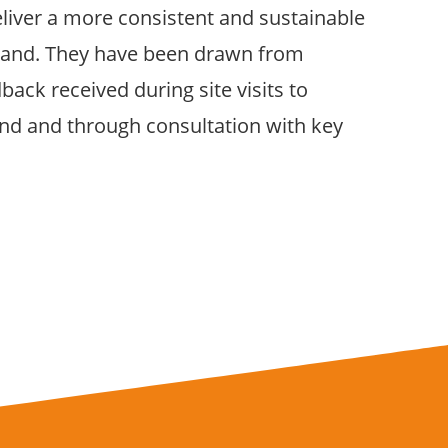
eliver a more consistent and sustainable
land. They have been drawn from
ack received during site visits to
land and through consultation with key