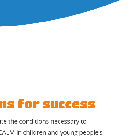
ns for success
ate the conditions necessary to
CALM in children and young people’s