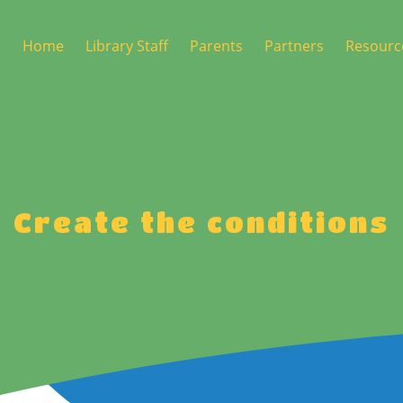
Home
Library Staff
Parents
Partners
Resourc
5 Step Delivery Pathway
Joining the library
Birth Appointment
ECALM Champions Role
Nursery Enrolment
ECALM Digital
P1 Enrolment
Create the conditions