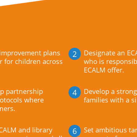
 improvement plans
Designate an EC
2
r for children across
who is responsib
ECALM offer.
p partnership
Develop a strong 
4
otocols where
families with a s
tners.
CALM and library
Set ambitious ta
6