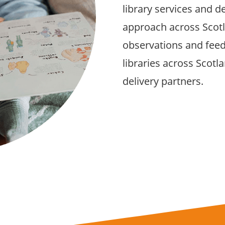
library services and d
approach across Scot
observations and feedb
libraries across Scot
delivery partners.