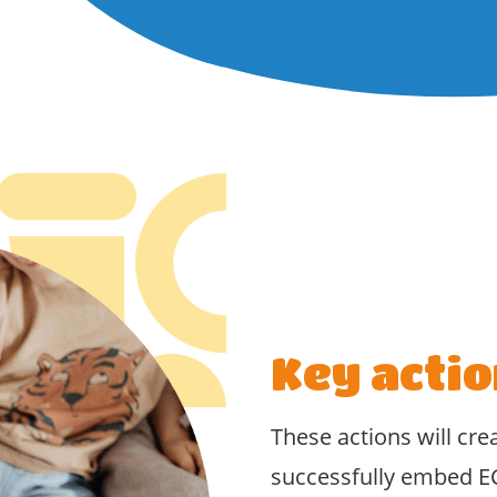
Key actio
These actions will cre
successfully embed E