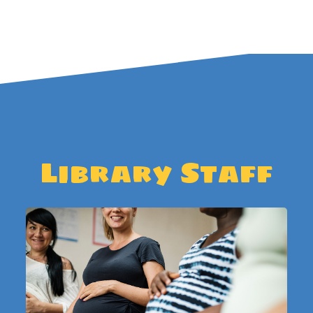
Library Staff