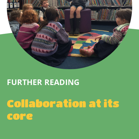
FURTHER READING
Collaboration at its
core