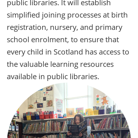
public libraries. It will establish
simplified joining processes at birth
registration, nursery, and primary
school enrolment, to ensure that
every child in Scotland has access to
the valuable learning resources
available in public libraries.