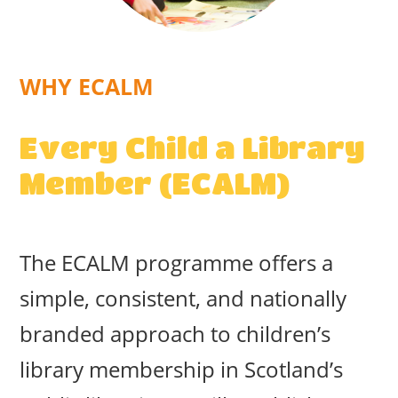
WHY ECALM
Every Child a Library
Member (ECALM)
The ECALM programme offers a
simple, consistent, and nationally
branded approach to children’s
library membership in Scotland’s