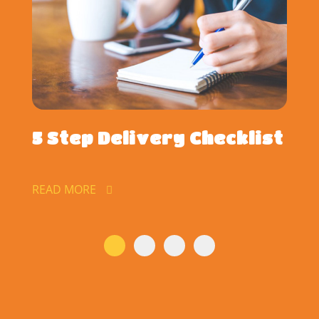
5 Step Delivery Checklist
READ MORE