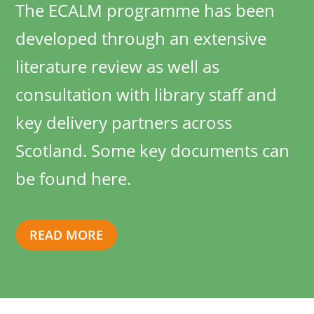
The ECALM programme has been
developed through an extensive
literature review as well as
consultation with library staff and
key delivery partners across
Scotland. Some key documents can
be found here.
READ MORE