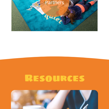
Partners
Resources