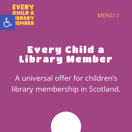
Open toolbar
MENU
Every Child a
Library Member
A universal offer for children’s
library membership in Scotland.