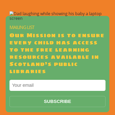
MAILING LIST
Our Mission is to ensure
every child has access
to the free learning
resources available in
Scotland’s public
libraries
SUBSCRIBE