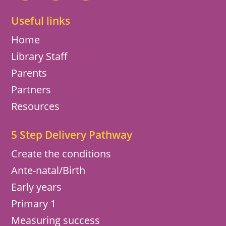
Useful links
Home
Library Staff
Parents
Partners
Resources
5 Step Delivery Pathway
Create the conditions
Ante-natal/Birth
Early years
Primary 1
Measuring success