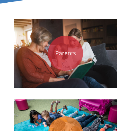
Parents